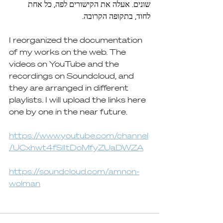
שונים. אעלה את הקישורים לפה, כל אחת 
לחוד, בתקופה הקרובה.
I reorganized the documentation 
of my works on the web. The 
videos on YouTube and the 
recordings on Soundcloud, and 
they are arranged in different 
playlists. I will upload the links here 
one by one in the near future.
https://www.youtube.com/channel
/UCxhwt4fSlItDoMfyZUaDWZA
https://soundcloud.com/amnon-
wolman