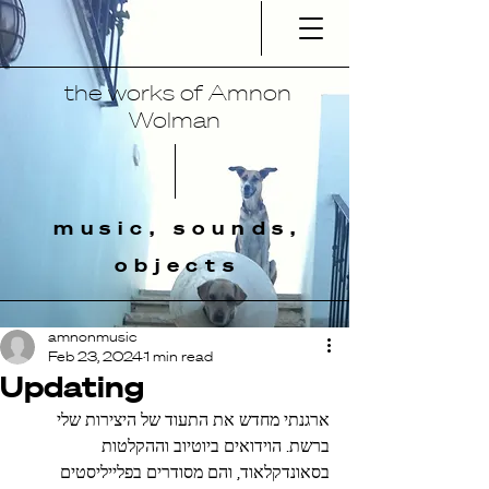
the works of Amnon
Wolman
music, sounds,
objects
amnonmusic
Feb 23, 2024
1 min read
Updating
ארגנתי מחדש את התעוד של היצירות שלי 
ברשת. הוידואים ביוטיוב וההקלטות 
בסאונדקלאוד, והם מסודרים בפלייליסטים 