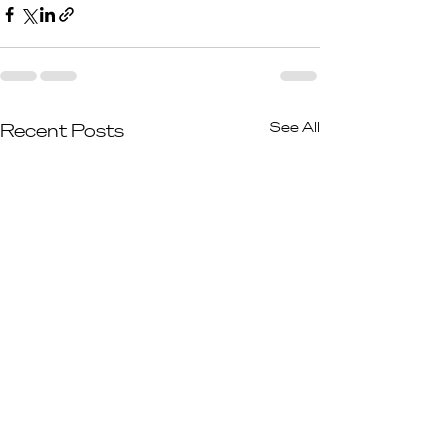
See All
Recent Posts