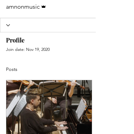
Admin
amnonmusic
Profile
Join date: Nov 19, 2020
Posts