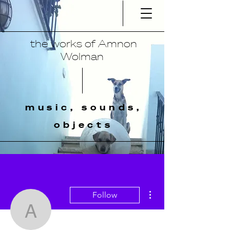
the works of Amnon
Wolman
music, sounds,
objects
More actions
Follow
amnonmusic