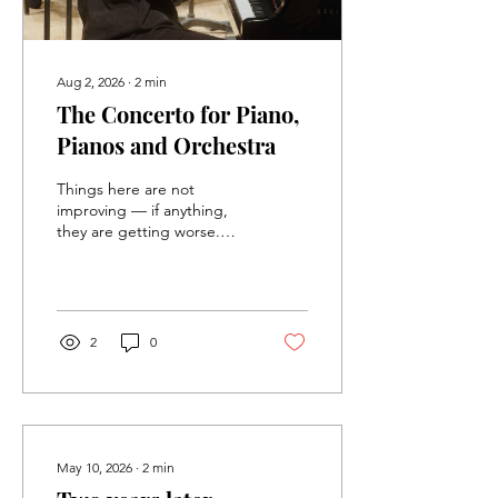
Aug 2, 2026
∙
2
min
The Concerto for Piano,
Pianos and Orchestra
Things here are not
improving — if anything,
they are getting worse.
The settlers' movement is
out of control in the
occupied territories, with
support from the police
and the army, and the so-
2
0
called "moderate" right-
wing and center
politicians. People here are
hopeful that the elections,
sixty days from now, will
change things, but I am
May 10, 2026
∙
2
min
skeptical. I try to scream —