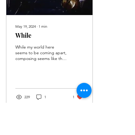
May 19, 2024
∙
1
min
While
While my world here
seems to be coming apart,
composing seems like the
only meaningful thing I can
do. Every time I try to do
write in...
229
1
1
Load More