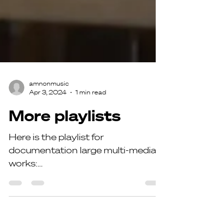
amnonmusic
Apr 3, 2024
1 min read
More playlists
Here is the playlist for
documentation large multi-media
works:
https://www.youtube.com/playlist?
list=PLlFDhqeQt_8I60BtAlqi88Y