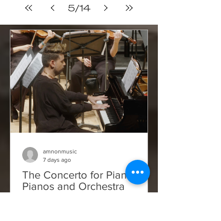
xFxPagBa6i...
5
/
14
amnonmusic
7 days ago
The Concerto for Piano,
Pianos and Orchestra
Things here are not improving — if