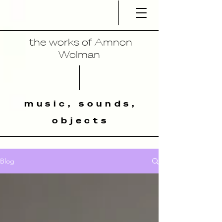
the works of Amnon
Wolman
music, sounds,
objects
Blog